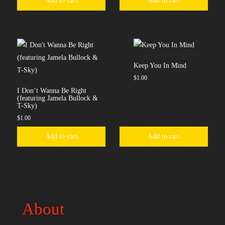
Add to cart
Add to cart
Keep You In Mind
$
1.00
I Don’t Wanna Be Right
(featuring Jamela Bullock &
T-Sky)
$
1.00
Add to cart
Add to cart
About