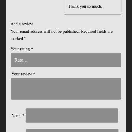
Thank you so much.
Add a review
Your email address will not be published.
Required fields are
marked
*
Your rating
*
Your review
*
Name
*