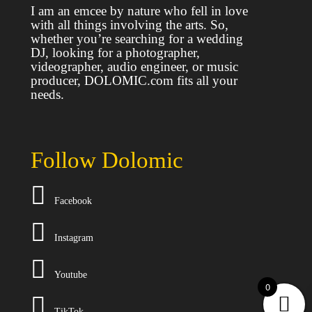
I am an emcee by nature who fell in love
with all things involving the arts. So,
whether you’re searching for a wedding
DJ, looking for a photographer,
videographer, audio engineer, or music
producer, DOLOMIC.com fits all your
needs.
Follow Dolomic
Facebook
I
nstagram
Y
outube
0
T
ikTok