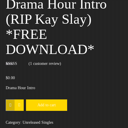
Drama Hour Intro
(RIP Kay Slay)
*FREE
DOWNLOAD*
(
1
customer review)
Rated
1
5.00
out of 5
based on
$
0.00
customer
rating
Drama Hour Intro
Drama
Add to cart
Hour
Intro
Category:
Unreleased Singles
(RIP