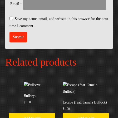
Email
*
Save my name, email, and website in this browser for the next
time I comment.
Related products
Bullseye
$
1.00
Escape (feat. Jamela Bullock)
$
1.00