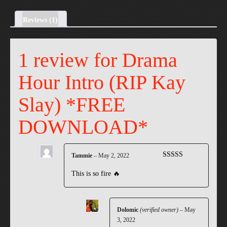
Kay
Slay)
Reviews (1)
*FREE
DOWNLOAD*
1 review for
Drama
quantity
Hour Intro (RIP Kay
Slay) *FREE
DOWNLOAD*
Tammie
–
May 2, 2022
Rated
5
out
of 5
This is so fire 🔥
Dolomic
(verified owner)
–
May
3, 2022