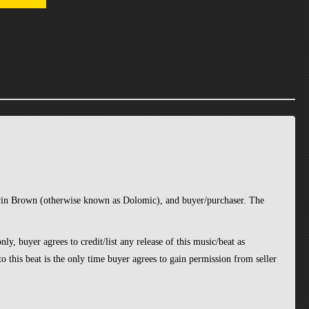
avin Brown (otherwise known as Dolomic), and buyer/purchaser. The
ly, buyer agrees to credit/list any release of this music/beat as
o this beat is the only time buyer agrees to gain permission from seller