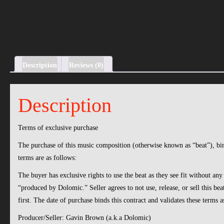
Description
Reviews (0)
Description
Terms of exclusive purchase
The purchase of this music composition (otherwise known as “beat”), b
terms are as follows:
The buyer has exclusive rights to use the beat as they see fit without any
“produced by Dolomic.” Seller agrees to not use, release, or sell this be
first. The date of purchase binds this contract and validates these terms 
Producer/Seller: Gavin Brown (a.k.a Dolomic)