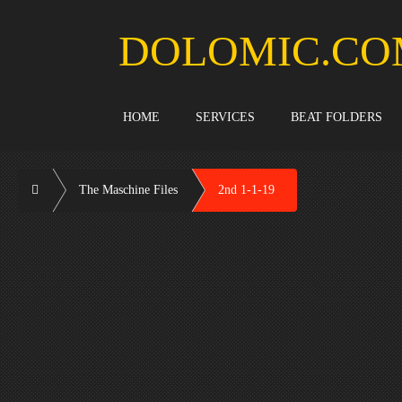
Skip
to
DOLOMIC.CO
content
HOME
SERVICES
BEAT FOLDERS
Home
The Maschine Files
2nd 1-1-19