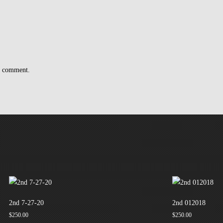
 I comment.
2nd 7-27-20
2nd 012018
$
250.00
$
250.00