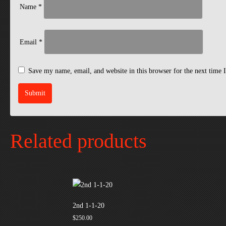
Name
*
Email
*
Save my name, email, and website in this browser for the next time
Related products
2nd 1-1-20
$
250.00