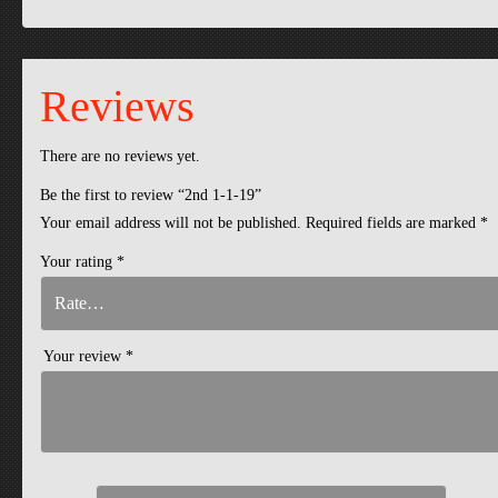
Reviews
There are no reviews yet.
Be the first to review “2nd 1-1-19”
Your email address will not be published.
Required fields are marked
*
Your rating
*
Your review
*