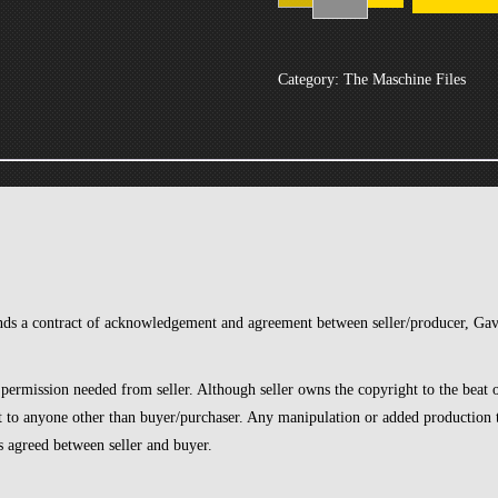
1-
1-
19
Category:
The Maschine Files
quantity
inds a contract of acknowledgement and agreement between seller/producer, G
 permission needed from seller. Although seller owns the copyright to the beat on
at to anyone other than buyer/purchaser. Any manipulation or added production t
as agreed between seller and buyer.