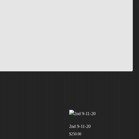
2nd 9-11-20
$
250.00