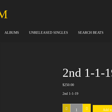
M
ALBUMS
UNRELEASED SINGLES
SEARCH BEATS
2nd 1-1-1
$
250.00
2nd 1-1-19
2nd
Add to