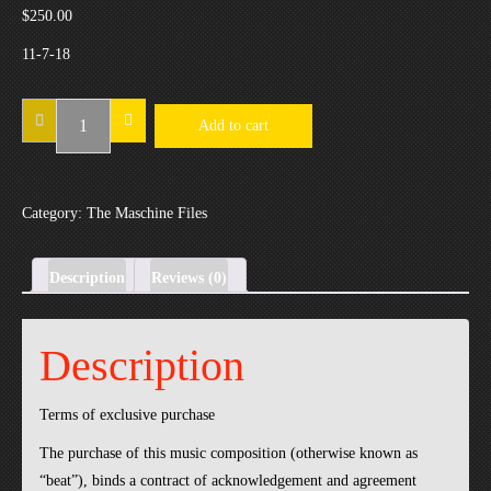
$
250.00
11-7-18
11-
Add to cart
7-
18
quantity
Category:
The Maschine Files
Description
Reviews (0)
Description
Terms of exclusive purchase
The purchase of this music composition (otherwise known as
“beat”), binds a contract of acknowledgement and agreement