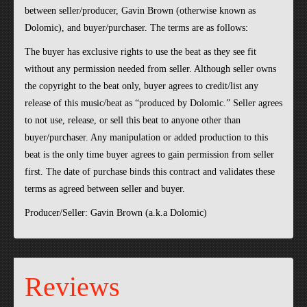
between seller/producer, Gavin Brown (otherwise known as
Dolomic), and buyer/purchaser. The terms are as follows:
The buyer has exclusive rights to use the beat as they see fit
without any permission needed from seller. Although seller owns
the copyright to the beat only, buyer agrees to credit/list any
release of this music/beat as “produced by Dolomic.” Seller agrees
to not use, release, or sell this beat to anyone other than
buyer/purchaser. Any manipulation or added production to this
beat is the only time buyer agrees to gain permission from seller
first. The date of purchase binds this contract and validates these
terms as agreed between seller and buyer.
Producer/Seller: Gavin Brown (a.k.a Dolomic)
Reviews