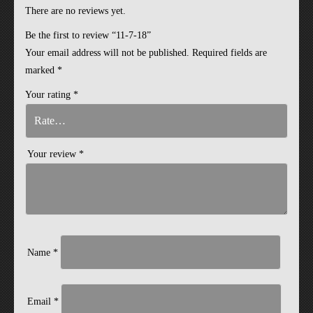
There are no reviews yet.
Be the first to review “11-7-18”
Your email address will not be published.
Required fields are
marked
*
Your rating
*
Your review
*
Name
*
Email
*