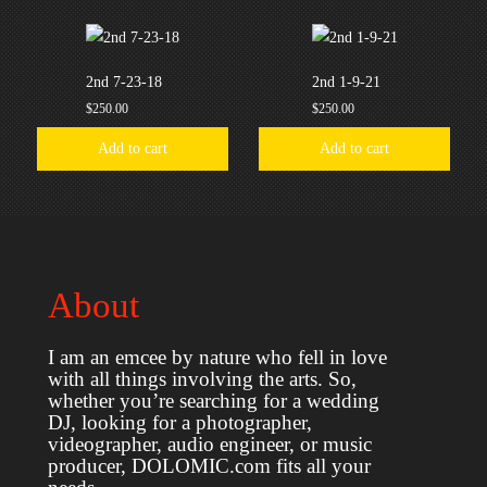
2nd 7-23-18
2nd 1-9-21
$
250.00
$
250.00
Add to cart
Add to cart
About
I am an emcee by nature who fell in love
with all things involving the arts. So,
whether you’re searching for a wedding
DJ, looking for a photographer,
videographer, audio engineer, or music
producer, DOLOMIC.com fits all your