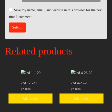
Save my name, email, and website in this browser for the next
time I comment.
Related products
2nd 1-1-20
2nd 4-26-20
$
250.00
$
250.00
Add to cart
Add to cart